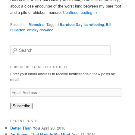
about a close encounter of the worst kind between my bare foot
and a pile of chicken manure.
Continue reading
→
Posted in
- Memoirs
|
Tagged
Barefoot Day
,
barefooting
,
Bill
Fullerton
,
chicky doo-doo
S
e
a
r
SUBSCRIBE TO SELECT STORIES
c
Enter your email address to receive notifications of new posts by
h
email.
Email
Address
Subscribe
RECENT POSTS
Better Than You
April 20, 2016
An Enemy That Haunts My Mind
April 13, 2016