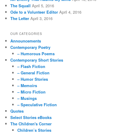
The Squall
April 5, 2016
Ode to a Volunteer Editor
April 4, 2016
The Letter
April 3, 2016
OUR CATEGORIES
Announcements
Contemporary Poetry
– Humorous Poems
Contemporary Short Stories
– Flash Fiction
– General Fiction
– Humor Stories
– Memoirs
– Micro Fiction
– Musings
– Speculative Fiction
Quotes
Select Stories eBooks
The Children's Corner
Children’s Stories