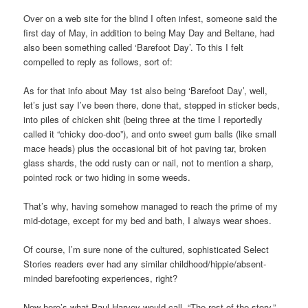
Over on a web site for the blind I often infest, someone said the
first day of May, in addition to being May Day and Beltane, had
also been something called ‘Barefoot Day’. To this I felt
compelled to reply as follows, sort of:
As for that info about May 1st also being ‘Barefoot Day’, well,
let’s just say I’ve been there, done that, stepped in sticker beds,
into piles of chicken shit (being three at the time I reportedly
called it “chicky doo-doo”), and onto sweet gum balls (like small
mace heads) plus the occasional bit of hot paving tar, broken
glass shards, the odd rusty can or nail, not to mention a sharp,
pointed rock or two hiding in some weeds.
That’s why, having somehow managed to reach the prime of my
mid-dotage, except for my bed and bath, I always wear shoes.
Of course, I’m sure none of the cultured, sophisticated Select
Stories readers ever had any similar childhood/hippie/absent-
minded barefooting experiences, right?
Now here’s what Paul Harvey would call, “The rest of the story,”