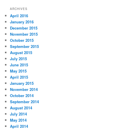
ARCHIVES
April 2016
January 2016
December 2015
November 2015
October 2015
September 2015
August 2015
July 2015
June 2015
May 2015
April 2015
January 2015
November 2014
October 2014
September 2014
August 2014
July 2014
May 2014
April 2014