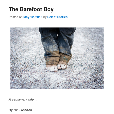
The Barefoot Boy
Posted on
May 12, 2015
by
Select Stories
A cautionary tale…
By Bill Fullerton