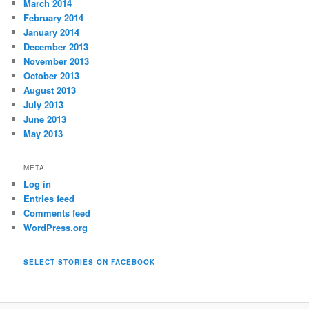
March 2014
February 2014
January 2014
December 2013
November 2013
October 2013
August 2013
July 2013
June 2013
May 2013
META
Log in
Entries feed
Comments feed
WordPress.org
SELECT STORIES ON FACEBOOK