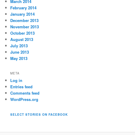
March 2014
February 2014
January 2014
December 2013
November 2013
October 2013
August 2013
July 2013
June 2013
May 2013
META
Log in
Entries feed
Comments feed
WordPress.org
SELECT STORIES ON FACEBOOK