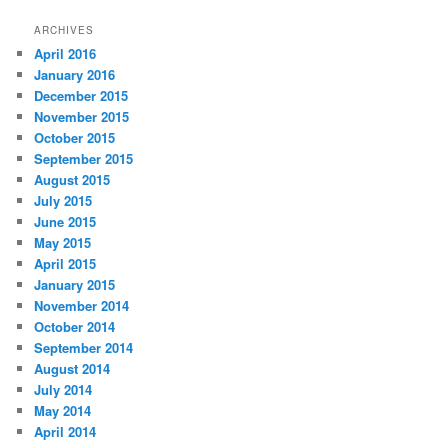
ARCHIVES
April 2016
January 2016
December 2015
November 2015
October 2015
September 2015
August 2015
July 2015
June 2015
May 2015
April 2015
January 2015
November 2014
October 2014
September 2014
August 2014
July 2014
May 2014
April 2014