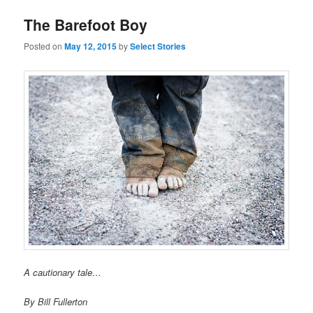
The Barefoot Boy
Posted on
May 12, 2015
by
Select Stories
A cautionary tale…
By Bill Fullerton