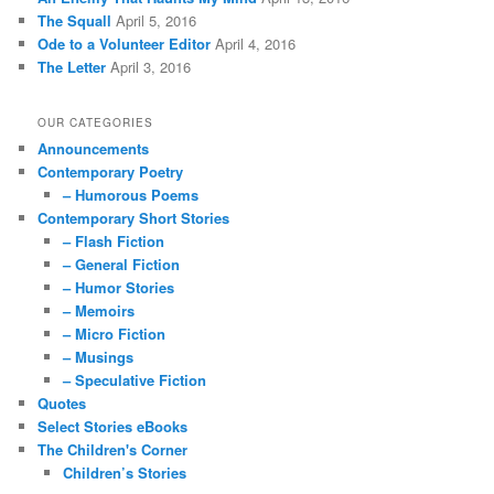
The Squall
April 5, 2016
Ode to a Volunteer Editor
April 4, 2016
The Letter
April 3, 2016
OUR CATEGORIES
Announcements
Contemporary Poetry
– Humorous Poems
Contemporary Short Stories
– Flash Fiction
– General Fiction
– Humor Stories
– Memoirs
– Micro Fiction
– Musings
– Speculative Fiction
Quotes
Select Stories eBooks
The Children's Corner
Children’s Stories