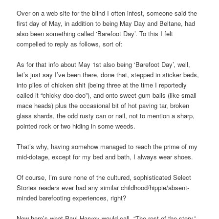
Over on a web site for the blind I often infest, someone said the
first day of May, in addition to being May Day and Beltane, had
also been something called ‘Barefoot Day’. To this I felt
compelled to reply as follows, sort of:
As for that info about May 1st also being ‘Barefoot Day’, well,
let’s just say I’ve been there, done that, stepped in sticker beds,
into piles of chicken shit (being three at the time I reportedly
called it “chicky doo-doo”), and onto sweet gum balls (like small
mace heads) plus the occasional bit of hot paving tar, broken
glass shards, the odd rusty can or nail, not to mention a sharp,
pointed rock or two hiding in some weeds.
That’s why, having somehow managed to reach the prime of my
mid-dotage, except for my bed and bath, I always wear shoes.
Of course, I’m sure none of the cultured, sophisticated Select
Stories readers ever had any similar childhood/hippie/absent-
minded barefooting experiences, right?
Now here’s what Paul Harvey would call, “The rest of the story,”