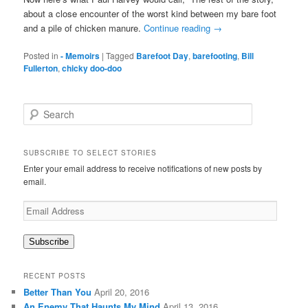
about a close encounter of the worst kind between my bare foot
and a pile of chicken manure.
Continue reading
→
Posted in
- Memoirs
|
Tagged
Barefoot Day
,
barefooting
,
Bill
Fullerton
,
chicky doo-doo
S
e
a
r
SUBSCRIBE TO SELECT STORIES
c
Enter your email address to receive notifications of new posts by
h
email.
Email
Address
Subscribe
RECENT POSTS
Better Than You
April 20, 2016
An Enemy That Haunts My Mind
April 13, 2016