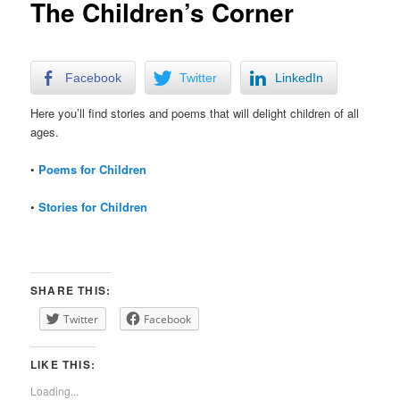
The Children’s Corner
Facebook
Twitter
LinkedIn
Here you’ll find stories and poems that will delight children of all
ages.
•
Poems for Children
•
Stories for Children
SHARE THIS:
Twitter
Facebook
LIKE THIS:
Loading...