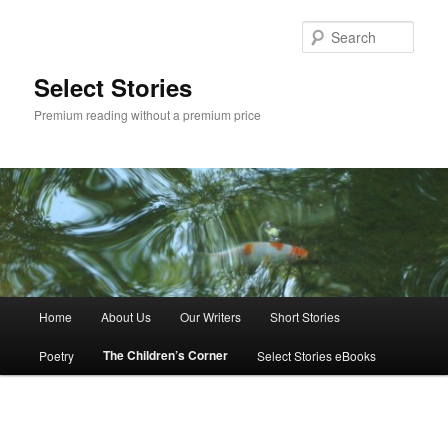
Skip
to
Sear
primary
content
Select Stories
Premium reading without a premium price
Main
Home
About Us
Our Writers
Short Stories
menu
The Children’s Corner
Poetry
Select Stories eBooks