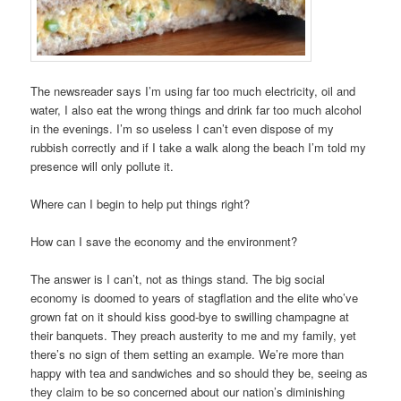
The newsreader says I’m using far too much electricity, oil and
water, I also eat the wrong things and drink far too much alcohol
in the evenings. I’m so useless I can’t even dispose of my
rubbish correctly and if I take a walk along the beach I’m told my
presence will only pollute it.
Where can I begin to help put things right?
How can I save the economy and the environment?
The answer is I can’t, not as things stand. The big social
economy is doomed to years of stagflation and the elite who’ve
grown fat on it should kiss good-bye to swilling champagne at
their banquets. They preach austerity to me and my family, yet
there’s no sign of them setting an example. We’re more than
happy with tea and sandwiches and so should they be, seeing as
they claim to be so concerned about our nation’s diminishing