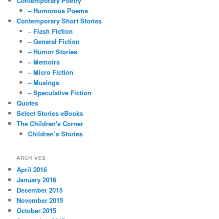
Contemporary Poetry
– Humorous Poems
Contemporary Short Stories
– Flash Fiction
– General Fiction
– Humor Stories
– Memoirs
– Micro Fiction
– Musings
– Speculative Fiction
Quotes
Select Stories eBooks
The Children's Corner
Children’s Stories
ARCHIVES
April 2016
January 2016
December 2015
November 2015
October 2015