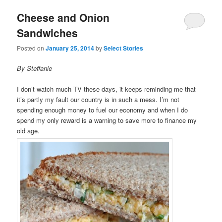
Cheese and Onion
Sandwiches
Posted on
January 25, 2014
by
Select Stories
By Steffanie
I don’t watch much TV these days, it keeps reminding me that
it’s partly my fault our country is in such a mess. I’m not
spending enough money to fuel our economy and when I do
spend my only reward is a warning to save more to finance my
old age.