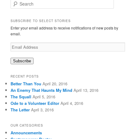
S
e
a
r
SUBSCRIBE TO SELECT STORIES
c
Enter your email address to receive notifications of new posts by
h
email.
Email
Address
Subscribe
RECENT POSTS
Better Than You
April 20, 2016
An Enemy That Haunts My Mind
April 13, 2016
The Squall
April 5, 2016
Ode to a Volunteer Editor
April 4, 2016
The Letter
April 3, 2016
OUR CATEGORIES
Announcements