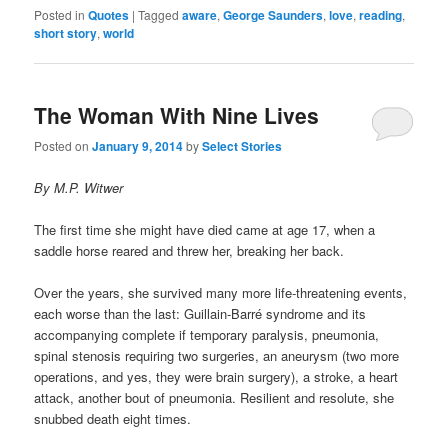
Posted in
Quotes
|
Tagged
aware
,
George Saunders
,
love
,
reading
,
short story
,
world
The Woman With Nine Lives
Posted on
January 9, 2014
by
Select Stories
By M.P. Witwer
The first time she might have died came at age 17, when a
saddle horse reared and threw her, breaking her back.
Over the years, she survived many more life-threatening events,
each worse than the last: Guillain-Barré syndrome and its
accompanying complete if temporary paralysis, pneumonia,
spinal stenosis requiring two surgeries, an aneurysm (two more
operations, and yes, they were brain surgery), a stroke, a heart
attack, another bout of pneumonia. Resilient and resolute, she
snubbed death eight times.