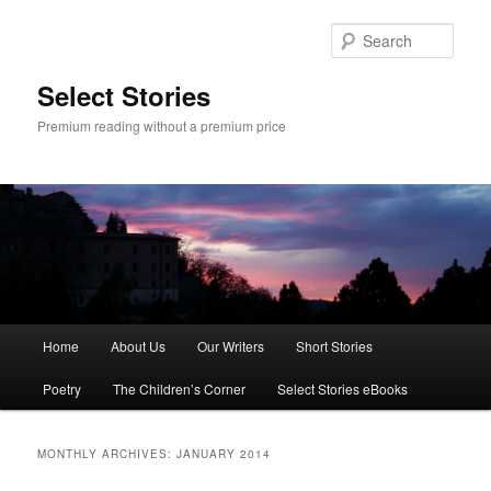
Skip
Skip
to
to
Sear
primary
secondary
content
content
Select Stories
Premium reading without a premium price
Main
Home
About Us
Our Writers
Short Stories
menu
Poetry
The Children’s Corner
Select Stories eBooks
MONTHLY ARCHIVES:
JANUARY 2014