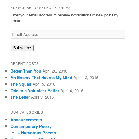
a
r
SUBSCRIBE TO SELECT STORIES
c
Enter your email address to receive notifications of new posts by
h
email.
Email
Address
Subscribe
RECENT POSTS
Better Than You
April 20, 2016
An Enemy That Haunts My Mind
April 13, 2016
The Squall
April 5, 2016
Ode to a Volunteer Editor
April 4, 2016
The Letter
April 3, 2016
OUR CATEGORIES
Announcements
Contemporary Poetry
– Humorous Poems