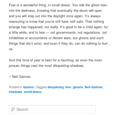
Fear is a wonderful thing, in small doses. You ride the ghost train
into the darkness, knowing that eventually the doors will open
and you will step out into the daylight once again. It’s always
reassuring to know that you’re still here, still safe. That nothing
strange has happened, not really. It’s good to be a child again, for
a little while, and to fear — not governments, not regulations, not
infidelities or accountants or distant wars, but ghosts and such
things that don’t exist, and even if they do, can do nothing to hurt
us.
And this time of year is best for a haunting, as even the most
prosaic things cast the most disquieting shadows.
~ Neil Gaiman
Posted in
Quotes
|
Tagged
disquieting
,
fear
,
ghosts
,
Neil Gaiman
,
shadows
,
small doses
S
e