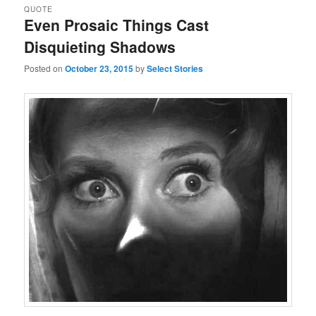
QUOTE
Even Prosaic Things Cast
Disquieting Shadows
Posted on
October 23, 2015
by
Select Stories