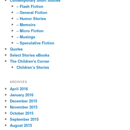
Contemporary Short Stories
– Flash Fiction
– General Fiction
– Humor Stories
– Memoirs
– Micro Fiction
– Musings
– Speculative Fiction
Quotes
Select Stories eBooks
The Children's Corner
Children’s Stories
ARCHIVES
April 2016
January 2016
December 2015
November 2015
October 2015
September 2015
August 2015