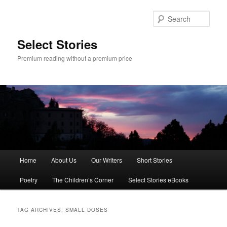
Skip
Skip
to
to
Sear
primary
secondary
content
content
Select Stories
Premium reading without a premium price
Main
Home
About Us
Our Writers
Short Stories
menu
Poetry
The Children’s Corner
Select Stories eBooks
TAG ARCHIVES:
SMALL DOSES