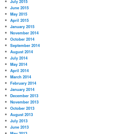
July 2015
June 2015
May 2015
April 2015
January 2015
November 2014
October 2014
September 2014
August 2014
July 2014
May 2014
April 2014
March 2014
February 2014
January 2014
December 2013
November 2013
October 2013
August 2013
July 2013
June 2013
May 2013