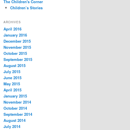
The Children's Corner
Children’s Stories
ARCHIVES
April 2016
January 2016
December 2015
November 2015
October 2015
September 2015
August 2015
July 2015
June 2015
May 2015
April 2015
January 2015
November 2014
October 2014
September 2014
August 2014
July 2014