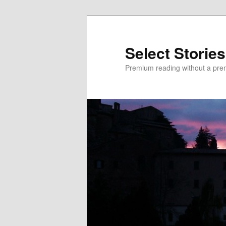
Skip
Skip
to
to
primary
secondary
Select Stories
content
content
Premium reading without a pre