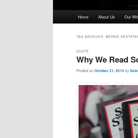
Main
Home
About Us
Our Wri
menu
TAG ARCHIVES:
MERRIE DESTEFA
QUOTE
Why We Read Sc
Posted on
October 21, 2015
by
Sele