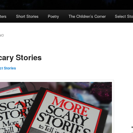
ters
Short Stories
Poetry
The Children’s Corner
Select St
NO
ary Stories
ct Stories