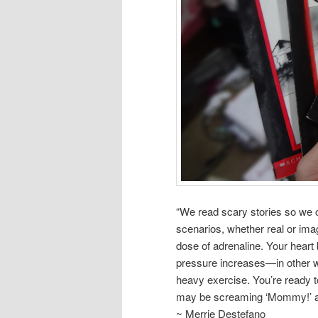
“We read scary stories so we can
scenarios, whether real or ima
dose of adrenaline. Your heart
pressure increases—in other wo
heavy exercise. You’re ready to
may be screaming ‘Mommy!’ al
~ Merrie Destefano