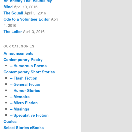
An Enemy That Haunts My
Mind
April 13, 2016
The Squall
April 5, 2016
Ode to a Volunteer Editor
April
4, 2016
The Letter
April 3, 2016
OUR CATEGORIES
Announcements
Contemporary Poetry
– Humorous Poems
Contemporary Short Stories
– Flash Fiction
– General Fiction
– Humor Stories
– Memoirs
– Micro Fiction
– Musings
– Speculative Fiction
Quotes
Select Stories eBooks