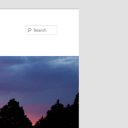
Search