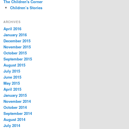
The Children's Corner
Children’s Stories
ARCHIVES
April 2016
January 2016
December 2015
November 2015
October 2015
September 2015
August 2015
July 2015
June 2015
May 2015
April 2015
January 2015
November 2014
October 2014
September 2014
August 2014
July 2014