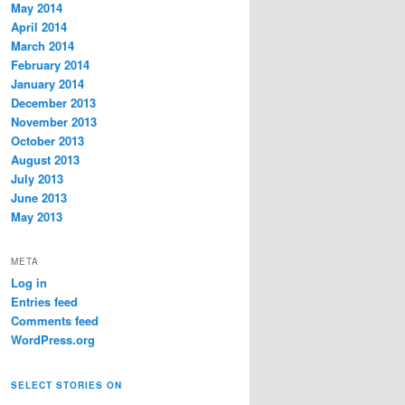
May 2014
April 2014
March 2014
February 2014
January 2014
December 2013
November 2013
October 2013
August 2013
July 2013
June 2013
May 2013
META
Log in
Entries feed
Comments feed
WordPress.org
SELECT STORIES ON