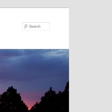
Search