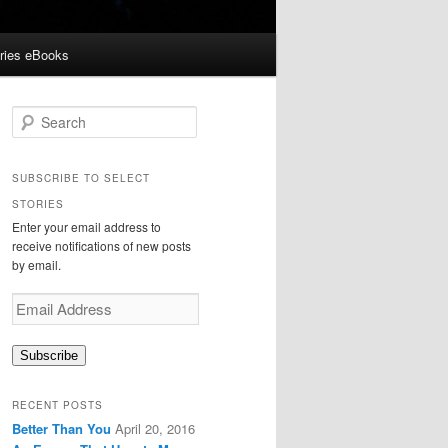
ories eBooks
S
e
a
r
SUBSCRIBE TO SELECT
c
STORIES
h
Enter your email address to
receive notifications of new posts
by email.
Email
Address
Subscribe
RECENT POSTS
Better Than You
April 20, 2016