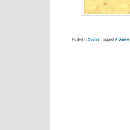
Posted in
Quotes
|
Tagged
A Dance 