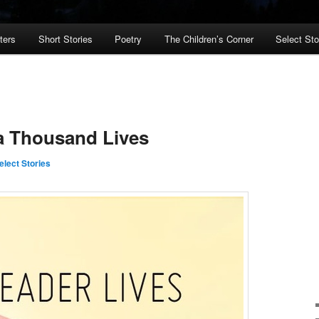
ters
Short Stories
Poetry
The Children’s Corner
Select St
a Thousand Lives
elect Stories