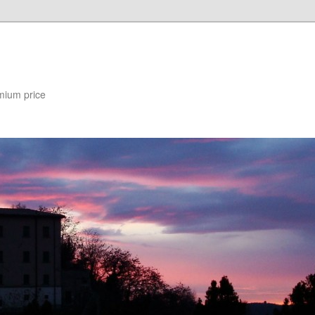
mium price