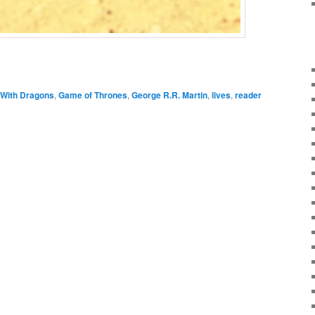
With Dragons
,
Game of Thrones
,
George R.R. Martin
,
lives
,
reader