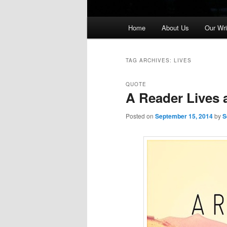
Main
Home
About Us
Our Wri
menu
TAG ARCHIVES:
LIVES
QUOTE
A Reader Lives 
Posted on
September 15, 2014
by
S