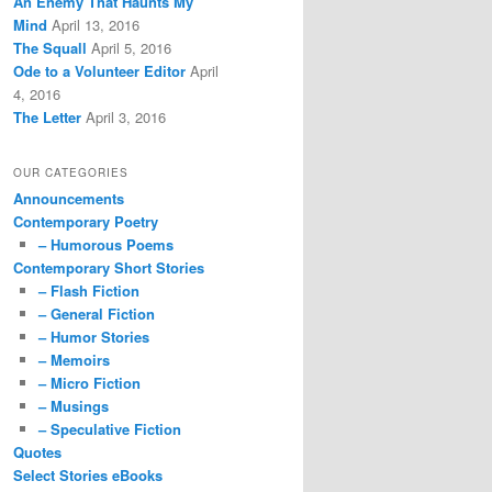
An Enemy That Haunts My
Mind
April 13, 2016
The Squall
April 5, 2016
Ode to a Volunteer Editor
April
4, 2016
The Letter
April 3, 2016
OUR CATEGORIES
Announcements
Contemporary Poetry
– Humorous Poems
Contemporary Short Stories
– Flash Fiction
– General Fiction
– Humor Stories
– Memoirs
– Micro Fiction
– Musings
– Speculative Fiction
Quotes
Select Stories eBooks