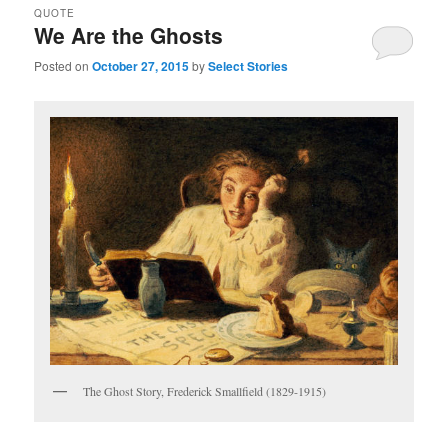
QUOTE
We Are the Ghosts
Posted on
October 27, 2015
by
Select Stories
The Ghost Story, Frederick Smallfield (1829-1915)