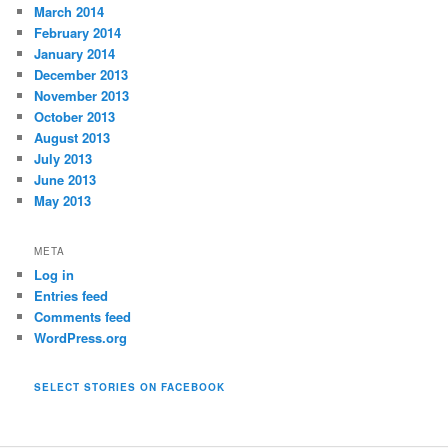
March 2014
February 2014
January 2014
December 2013
November 2013
October 2013
August 2013
July 2013
June 2013
May 2013
META
Log in
Entries feed
Comments feed
WordPress.org
SELECT STORIES ON FACEBOOK