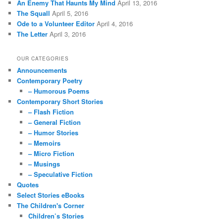
An Enemy That Haunts My Mind
April 13, 2016
The Squall
April 5, 2016
Ode to a Volunteer Editor
April 4, 2016
The Letter
April 3, 2016
OUR CATEGORIES
Announcements
Contemporary Poetry
– Humorous Poems
Contemporary Short Stories
– Flash Fiction
– General Fiction
– Humor Stories
– Memoirs
– Micro Fiction
– Musings
– Speculative Fiction
Quotes
Select Stories eBooks
The Children's Corner
Children’s Stories