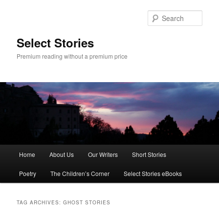
Skip
Skip
to
to
Sear
primary
secondary
content
content
Select Stories
Premium reading without a premium price
Main
Home
About Us
Our Writers
Short Stories
menu
Poetry
The Children’s Corner
Select Stories eBooks
TAG ARCHIVES:
GHOST STORIES