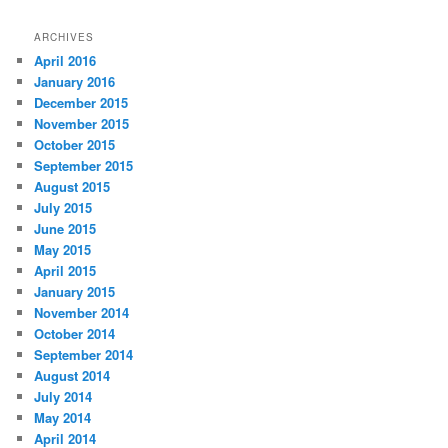
ARCHIVES
April 2016
January 2016
December 2015
November 2015
October 2015
September 2015
August 2015
July 2015
June 2015
May 2015
April 2015
January 2015
November 2014
October 2014
September 2014
August 2014
July 2014
May 2014
April 2014