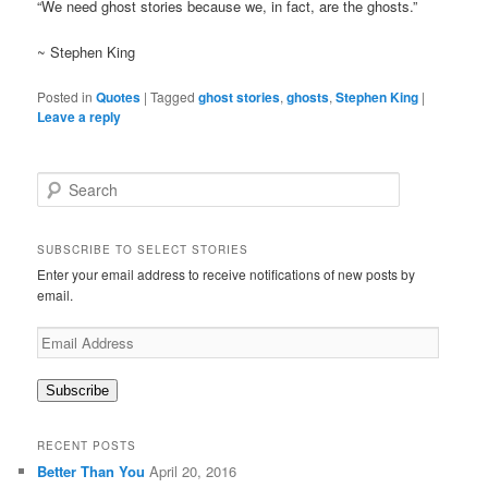
“We need ghost stories because we, in fact, are the ghosts.”
~ Stephen King
Posted in
Quotes
|
Tagged
ghost stories
,
ghosts
,
Stephen King
|
Leave a reply
S
e
a
r
SUBSCRIBE TO SELECT STORIES
c
Enter your email address to receive notifications of new posts by
h
email.
Email
Address
Subscribe
RECENT POSTS
Better Than You
April 20, 2016