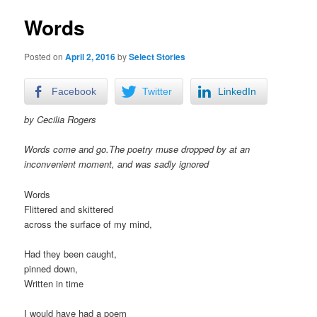
Words
Posted on
April 2, 2016
by
Select Stories
Facebook
Twitter
LinkedIn
by Cecilia Rogers
Words come
and go.The poetry muse dropped by at an
inconvenient moment, and was sadly ignored
Words
Flittered and skittered
across the surface of my mind,
Had they been caught,
pinned down,
Written in time
I would have had a poem