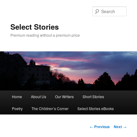
Skip
to
Sear
primary
content
Select Stories
Premium reading without a premium price
Main
Home
About Us
Our Writers
Short Stories
menu
Poetry
The Children’s Corner
Select Stories eBooks
Post
←
Previous
Next
→
navigation