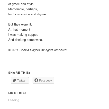
of grace and style,
Memorable, perhaps,
for its scansion and rhyme.
But they weren’t:
At that moment
I was making supper,
And drinking some wine.
© 2011 Cecilia Rogers All rights reserved.
SHARE THIS:
Twitter
Facebook
LIKE THIS:
Loading...