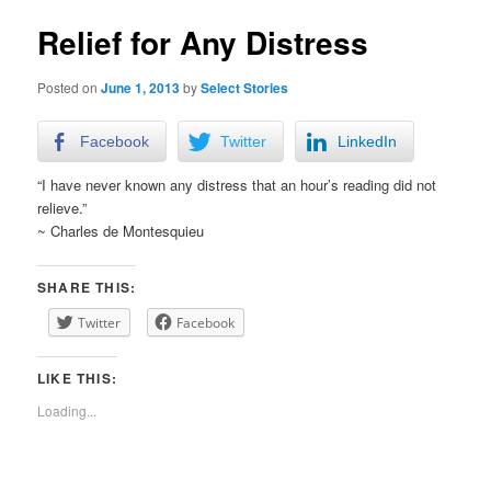
Relief for Any Distress
Posted on
June 1, 2013
by
Select Stories
Facebook
Twitter
LinkedIn
“I have never known any distress that an hour’s reading did not
relieve.”
~ Charles de Montesquieu
SHARE THIS:
Twitter
Facebook
LIKE THIS:
Loading...