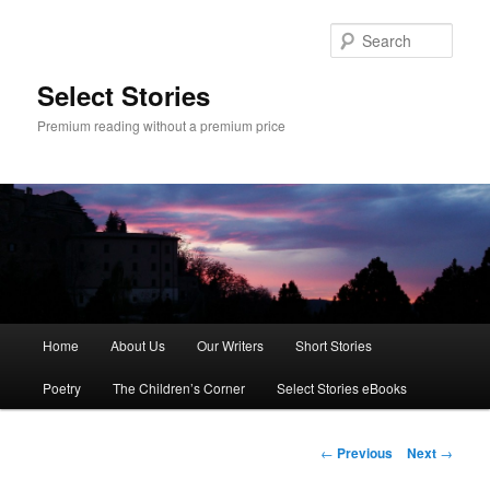
Skip
to
Sear
primary
content
Select Stories
Premium reading without a premium price
Main
Home
About Us
Our Writers
Short Stories
menu
Poetry
The Children’s Corner
Select Stories eBooks
Post
←
Previous
Next
→
navigation